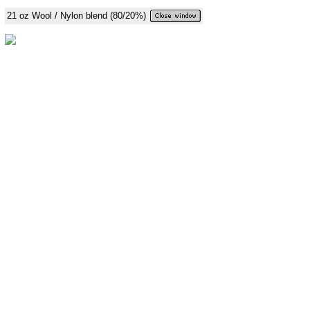
21 oz Wool / Nylon blend (80/20%)